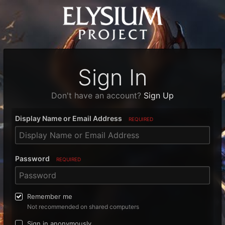
Sign In
Don't have an account?
Sign Up
Display Name or Email Address
REQUIRED
Password
REQUIRED
Remember me
Not recommended on shared computers
Sign in anonymously