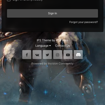
Sign In
Forgot your password?
IPS Theme
by
IPSFocus
Language
Contact Us
Facebook
VK
Twitter
Instagram
Youtube
Discord
Powered by Invision Community