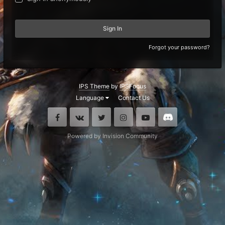
Sign In
Forgot your password?
IPS Theme
by
IPSFocus
Language
Contact Us
Facebook
VK
Twitter
Instagram
Youtube
Discord
Powered by Invision Community