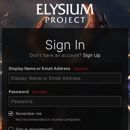
Sign In
Don't have an account?
Sign Up
Display Name or Email Address
REQUIRED
Password
REQUIRED
Remember me
Not recommended on shared computers
Sign in anonymously