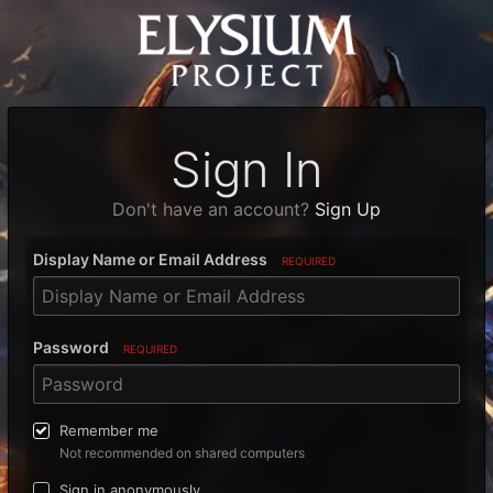
Sign In
Don't have an account?
Sign Up
Display Name or Email Address
REQUIRED
Password
REQUIRED
Remember me
Not recommended on shared computers
Sign in anonymously