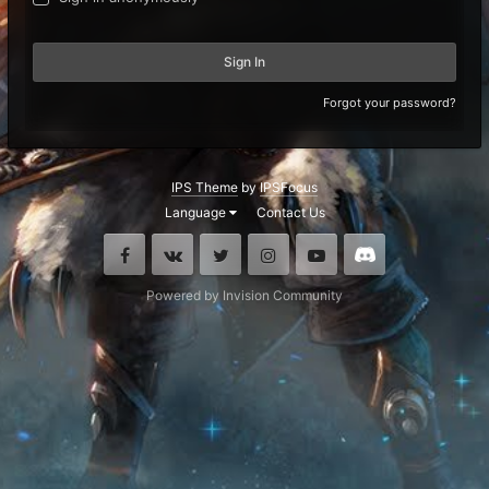
Sign In
Forgot your password?
IPS Theme
by
IPSFocus
Language
Contact Us
Facebook
VK
Twitter
Instagram
Youtube
Discord
Powered by Invision Community