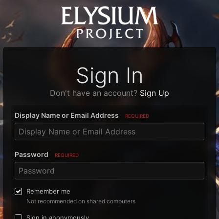
Sign In
Don't have an account?
Sign Up
Display Name or Email Address
REQUIRED
Password
REQUIRED
Remember me
Not recommended on shared computers
Sign in anonymously