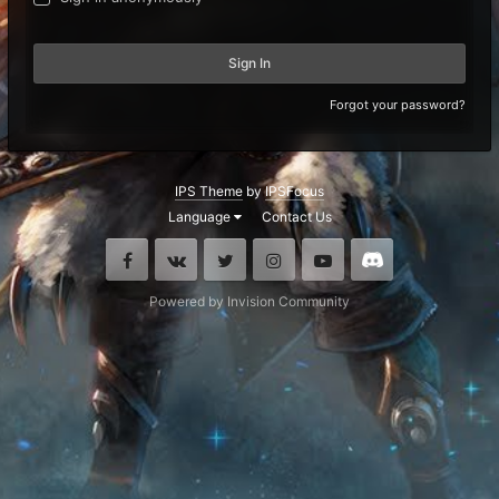
Sign In
Forgot your password?
IPS Theme
by
IPSFocus
Language
Contact Us
Facebook
VK
Twitter
Instagram
Youtube
Discord
Powered by Invision Community