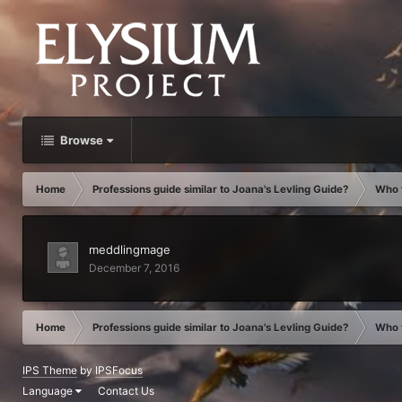
Browse
Home
Professions guide similar to Joana's Levling Guide?
Who f
meddlingmage
December 7, 2016
Home
Professions guide similar to Joana's Levling Guide?
Who f
IPS Theme
by
IPSFocus
Language
Contact Us