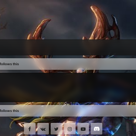
ollows this
ollows this
Facebook
VK
Twitter
Instagram
Youtube
Discord