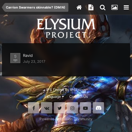
Carrion Swarmers skinnable? (DM:N)
Ravid
July 23, 2017
IPS Theme
by
IPSFocus
Language
Contact Us
Facebook
VK
Twitter
Instagram
Youtube
Discord
Powered by Invision Community