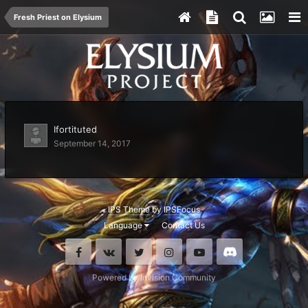
Fresh Priest on Elysium
Ifortituted
September 14, 2017
IPS Theme
by
IPSFocus
Language
Contact Us
Facebook
VK
Twitter
Instagram
Youtube
Discord
Powered by Invision Community