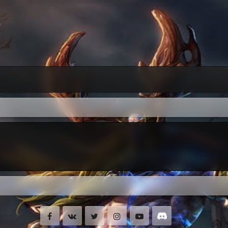
Facebook
VK
Twitter
Instagram
Youtube
Discord