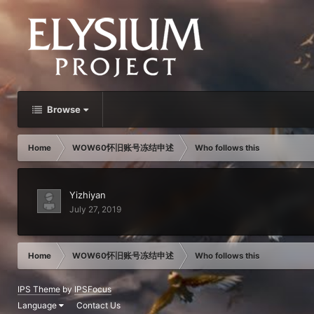
Browse
Home
WOW60怀旧账号冻结申述
Who follows this
Yizhiyan
July 27, 2019
Home
WOW60怀旧账号冻结申述
Who follows this
IPS Theme
by
IPSFocus
Language
Contact Us