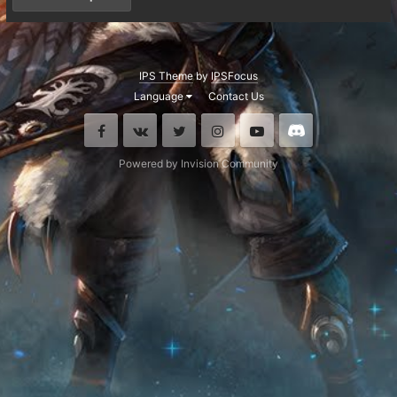
IPS Theme
by
IPSFocus
Language
Contact Us
Facebook
VK
Twitter
Instagram
Youtube
Discord
Powered by Invision Community