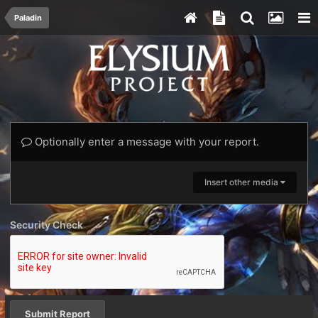
Paladin
Optionally enter a message with your report.
Insert other media
Security Check
Submit Report