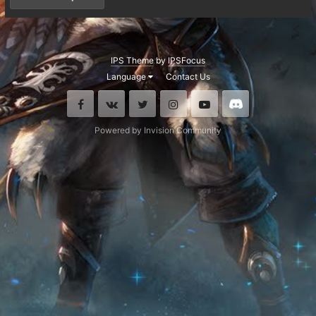
IPS Theme
by
IPSFocus
Language
Contact Us
Facebook
VK
Twitter
Instagram
Youtube
Discord
Powered by Invision Community