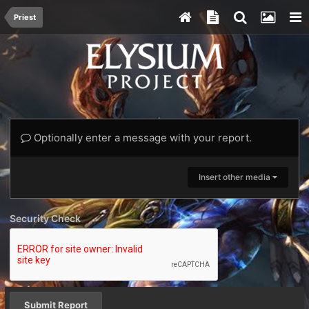
Priest
Optionally enter a message with your report.
Insert other media
Security Check
Submit Report