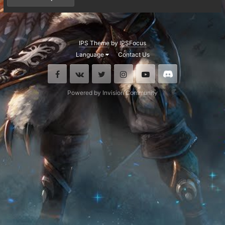
IPS Theme
by
IPSFocus
Language
Contact Us
Facebook
VK
Twitter
Instagram
Youtube
Discord
Powered by Invision Community