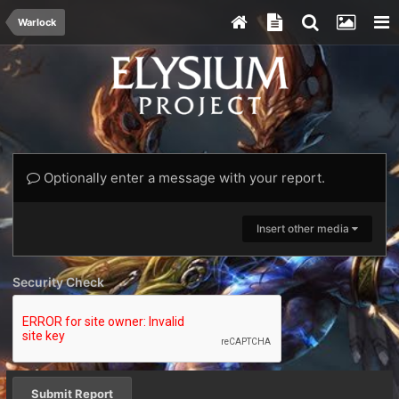
Warlock
Optionally enter a message with your report.
Insert other media
Security Check
Submit Report