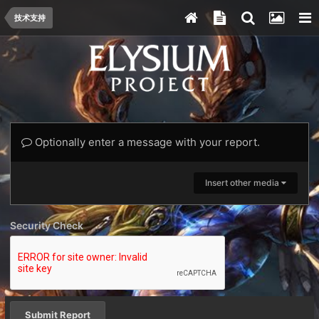
技术支持
Optionally enter a message with your report.
Insert other media
Security Check
Submit Report