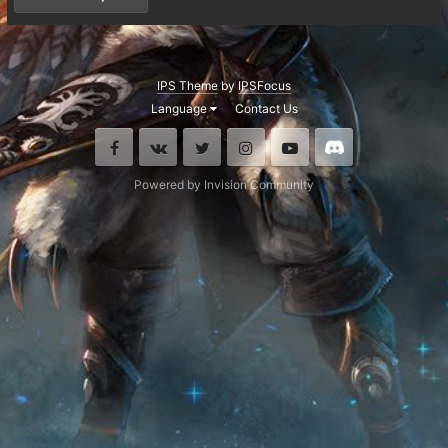
IPS Theme
by
IPSFocus
Language
Contact Us
Facebook
VK
Twitter
Instagram
Youtube
Discord
Powered by Invision Community