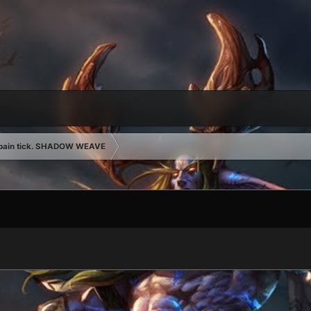
 pain tick. SHADOW WEAVE