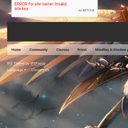
Home
Community
Classes
Priest
Mindflay & Shadow
IPS Theme
by
IPSFocus
Language
Contact Us