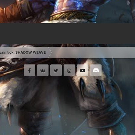
 pain tick. SHADOW WEAVE
Facebook
VK
Twitter
Instagram
Youtube
Discord