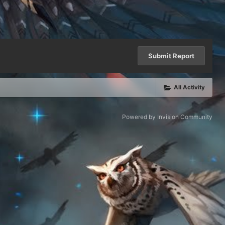
Submit Report
All Activity
Powered by Invision Community