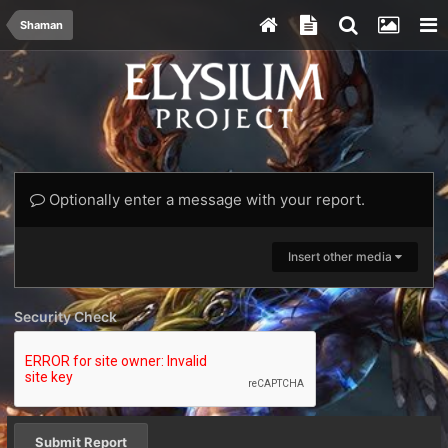
Shaman
Optionally enter a message with your report.
Insert other media
Security Check
Submit Report