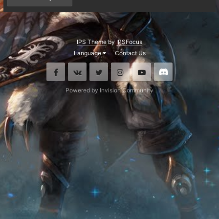
IPS Theme
by
IPSFocus
Language
Contact Us
Facebook
VK
Twitter
Instagram
Youtube
Discord
Powered by Invision Community