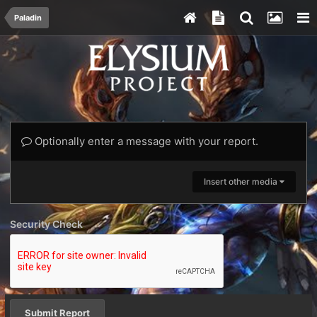
Paladin
Optionally enter a message with your report.
Insert other media
Security Check
Submit Report