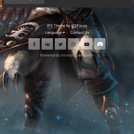
IPS Theme
by
IPSFocus
Language
Contact Us
Facebook
VK
Twitter
Instagram
Youtube
Discord
Powered by Invision Community