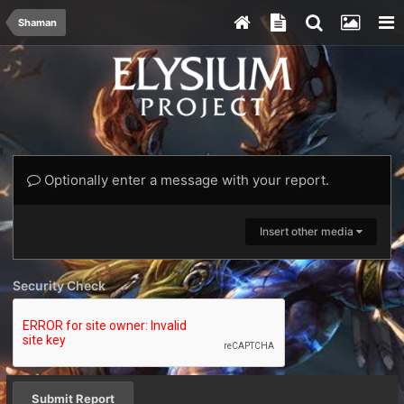
Shaman
Optionally enter a message with your report.
Insert other media
Security Check
Submit Report