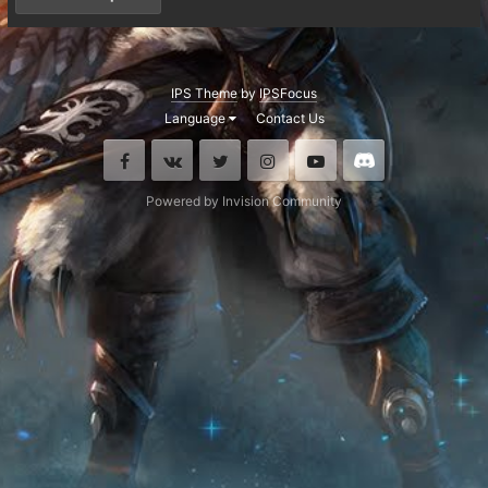
IPS Theme
by
IPSFocus
Language
Contact Us
Facebook
VK
Twitter
Instagram
Youtube
Discord
Powered by Invision Community