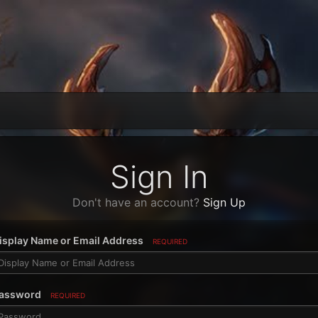
Sign In
Don't have an account?
Sign Up
isplay Name or Email Address
REQUIRED
assword
REQUIRED