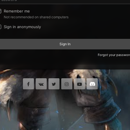
Remember me
Not recommended on shared computers
Sign in anonymously
Sign In
Forgot your passwor
Facebook
VK
Twitter
Instagram
Youtube
Discord