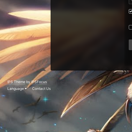
IPS Theme
by
IPSFocus
Language
Contact Us