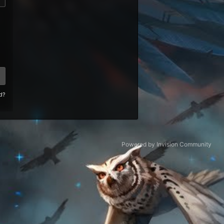
d?
Powered by Invision Community