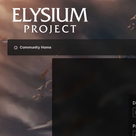
Community Home
D
P