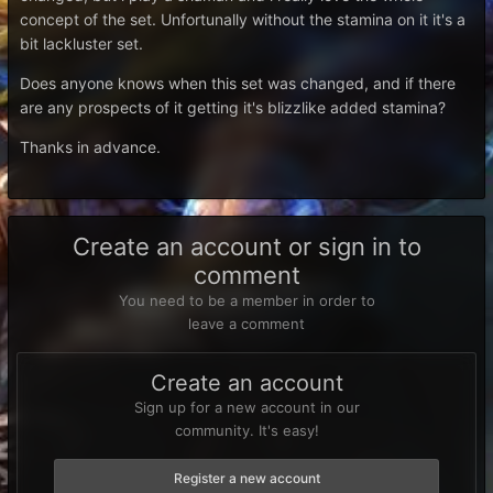
concept of the set. Unfortunally without the stamina on it it's a
bit lackluster set.
Does anyone knows when this set was changed, and if there
are any prospects of it getting it's blizzlike added stamina?
Thanks in advance.
Create an account or sign in to
comment
You need to be a member in order to
leave a comment
Create an account
Sign up for a new account in our
community. It's easy!
Register a new account