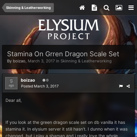
Skinning & Leatherworking
Stamina On Grren Dragon Scale Set
By
boizao
,
March 3, 2017
in
Skinning & Leatherworking
boizao
0
Posted
March 3, 2017
Dear all,
If you look at the green dragon scale set on db vanilla it has
stamina it. In elysium server it still hasn't. I dunno when it was
changed, but i play a shaman and i really love the whole