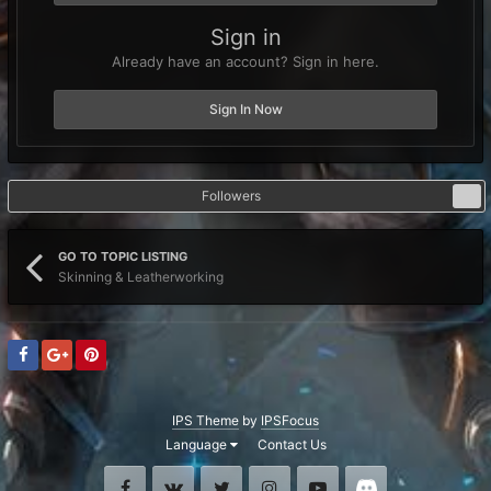
Sign in
Already have an account? Sign in here.
Sign In Now
Followers
0
GO TO TOPIC LISTING
Skinning & Leatherworking
IPS Theme
by
IPSFocus
Language
Contact Us
Facebook
VK
Twitter
Instagram
Youtube
Discord