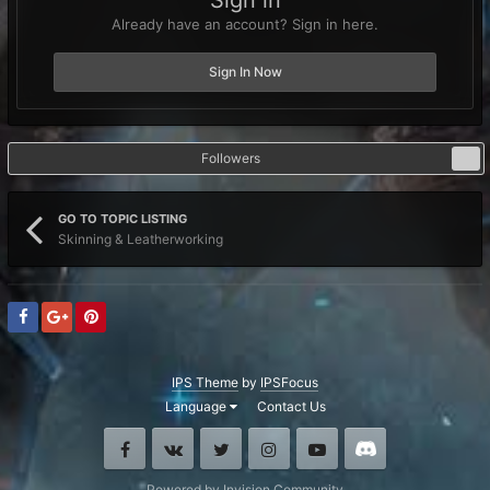
Sign in
Already have an account? Sign in here.
Sign In Now
Followers
0
GO TO TOPIC LISTING
Skinning & Leatherworking
IPS Theme
by
IPSFocus
Language
Contact Us
Facebook
VK
Twitter
Instagram
Youtube
Discord
Powered by Invision Community