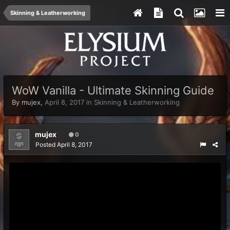
Skinning & Leatherworking
WoW Vanilla - Ultimate Skinning Guide
By
mujex
,
April 8, 2017
in
Skinning & Leatherworking
mujex
0
Posted
April 8, 2017