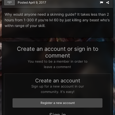
Posted
April 9, 2017
Why would anyone need a skinning guide? It takes less than 2
hours from 1-300 if you're lvl 60 by just killing any beast who's
withn range of your skill.
Create an account or sign in to
comment
You need to be a member in order to
leave a comment
Create an account
Sign up for a new account in our
community. It's easy!
Register a new account