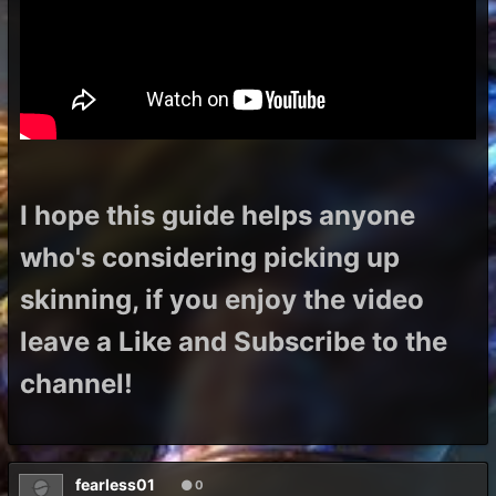
I hope this guide helps anyone
who's considering picking up
skinning, if you enjoy the video
leave a Like and Subscribe to the
channel!
fearless01
0