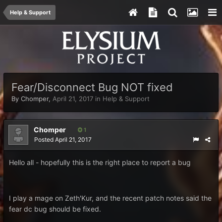
Help & Support
Fear/Disconnect Bug NOT fixed
By
Chomper
,
April 21, 2017
in
Help & Support
Chomper
1
Posted
April 21, 2017
Hello all - hopefully this is the right place to report a bug
I play a mage on Zeth'Kur, and the recent patch notes said the
fear dc bug should be fixed.