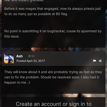
Before it was mages that engaged, now its always priests just
to dc as many ppl as possible at BS flag.
No point in submitting it on bugtracker, couse its spammed by
this issue.
Ash
22
Posted
April 23, 2017
They will know about it and are probably trying as fast as they
can to fix the problem. Should be resolved soon. I also had it
happen to me. :)
Create an account or sign in to