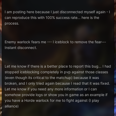
I am posting here because I just disconnected myself again - I
can reproduce this with 100% success rate... here is the
process.
Enemy warlock fears me --- I iceblock to remove the fear---
Instant disconnect.
Let me know if there is a better place to report this bug... I had
stopped iceblocking completely in pvp against those classes
(even though its critical to the matchup) because it was
broken, and I only tried again because I read that it was fixed.
Let me know if you need any more information or I can
somehow provide logs or show you in game as an example if
you have a Horde warlock for me to fight against (I play
alliance)