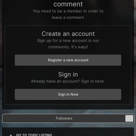
comment
You need to be a member in order to
leave a comment
Create an account
Sign up for a new account in our
community. It's easy!
Register a new account
Sign in
Already have an account? Sign in here.
Sign In Now
Followers
0
GO TO TOPIC LISTING