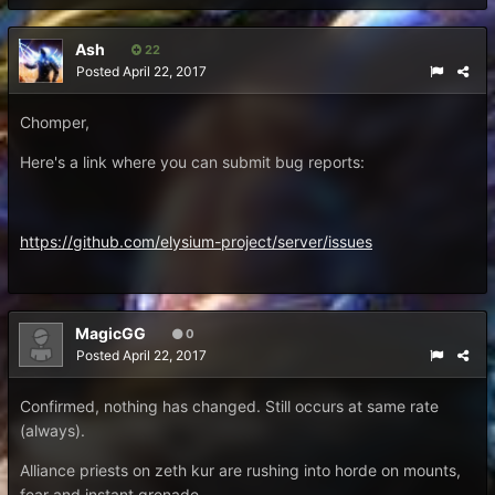
Ash
22
Posted
April 22, 2017
Chomper,
Here's a link where you can submit bug reports:
https://github.com/elysium-project/server/issues
MagicGG
0
Posted
April 22, 2017
Confirmed, nothing has changed. Still occurs at same rate
(always).
Alliance priests on zeth kur are rushing into horde on mounts,
fear and instant grenade.