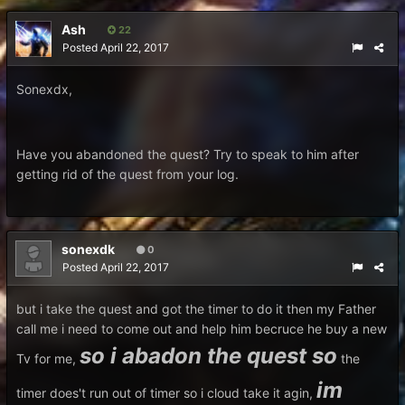
Ash
22
Posted
April 22, 2017
Sonexdx,
Have you abandoned the quest? Try to speak to him after
getting rid of the quest from your log.
sonexdk
0
Posted
April 22, 2017
but i take the quest and got the timer to do it then my Father
call me i need to come out and help him becruce he buy a new
so i abadon the quest so
Tv for me,
the
im
timer does't run out of timer so i cloud take it agin,