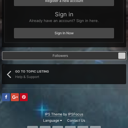
Register a new account
Sign in
Already have an account? Sign in here.
Sign In Now
Followers
1
GO TO TOPIC LISTING
Help & Support
IPS Theme
by
IPSFocus
Language
Contact Us