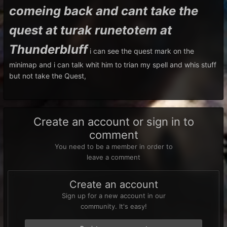
comeing back and cant take the
quest at turak runetotem at
Thunderbluff
i can see the quest mark on the
minimap and i can talk whit him to trian my spell and whis stuff
but not take the Quest,
Create an account or sign in to
comment
You need to be a member in order to
leave a comment
Create an account
Sign up for a new account in our
community. It's easy!