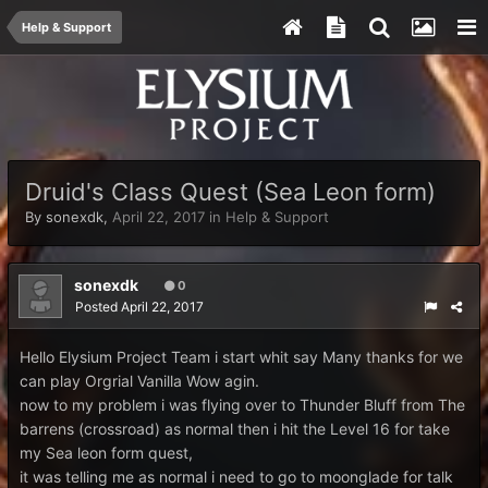
Help & Support
Druid's Class Quest (Sea Leon form)
By
sonexdk
,
April 22, 2017
in
Help & Support
sonexdk
0
Posted
April 22, 2017
Hello Elysium Project Team i start whit say Many thanks for we
can play Orgrial Vanilla Wow agin.
now to my problem i was flying over to Thunder Bluff from The
barrens (crossroad) as normal then i hit the Level 16 for take
my Sea leon form quest,
it was telling me as normal i need to go to moonglade for talk