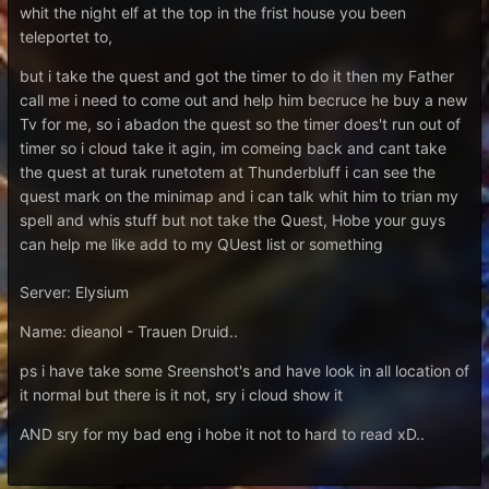
whit the night elf at the top in the frist house you been
teleportet to,
but i take the quest and got the timer to do it then my Father
call me i need to come out and help him becruce he buy a new
Tv for me, so i abadon the quest so the timer does't run out of
timer so i cloud take it agin, im comeing back and cant take
the quest at turak runetotem at Thunderbluff i can see the
quest mark on the minimap and i can talk whit him to trian my
spell and whis stuff but not take the Quest, Hobe your guys
can help me like add to my QUest list or something
Server: Elysium
Name: dieanol - Trauen Druid..
ps i have take some Sreenshot's and have look in all location of
it normal but there is it not, sry i cloud show it
AND sry for my bad eng i hobe it not to hard to read xD..