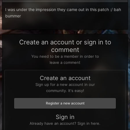
I was under the impression they came out in this patch :/ bah
bummer
Create an account or sign in to
comment
You need to be a member in order to
leave a comment
Create an account
Sign up for a new account in our
community. It's easy!
Register a new account
Sign in
Already have an account? Sign in here.