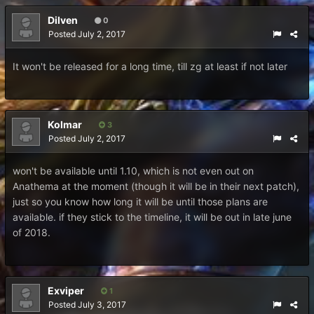
Dilven
0
Posted
July 2, 2017
It won't be released for a long time, till zg at least if not later
Kolmar
3
Posted
July 2, 2017
won't be available until 1.10, which is not even out on
Anathema at the moment (though it will be in their next patch),
just so you know how long it will be until those plans are
available. if they stick to the timeline, it will be out in late june
of 2018.
Exviper
1
Posted
July 3, 2017