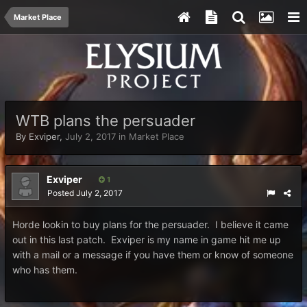
Market Place
WTB plans the persuader
By
Exviper
,
July 2, 2017
in
Market Place
Exviper
1
Posted
July 2, 2017
Horde lookin to buy plans for the persuader. I believe it came
out in this last patch. Exviper is my name in game hit me up
with a mail or a message if you have them or know of someone
who has them.