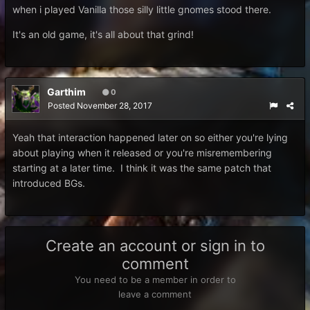
when i played Vanilla those silly little gnomes stood there.
It's an old game, it's all about that grind!
Garthim
0
Posted
November 28, 2017
Yeah that interaction happened later on so either you're lying
about playing when it released or you're misremembering
starting at a later time. I think it was the same patch that
introduced BGs.
Create an account or sign in to
comment
You need to be a member in order to
leave a comment