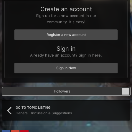
Create an account
Sign up for a new account in our
community. It's easy!
Register a new account
Sign in
Already have an account? Sign in here.
Sign In Now
Followers
0
GO TO TOPIC LISTING
General Discussion & Suggestions