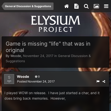
General Discussion & Suggestions
Game is missing "life" that was in
original
By
Woode
,
November 24, 2017
in
General Discussion &
Suggestions
Woode
0
Posted
November 24, 2017
I played WOW on release. I have just started a char, and it
does bring back memories. However,