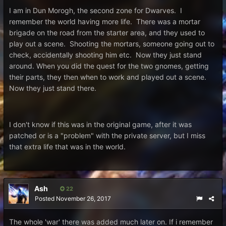
I am in Dun Morogh, the second zone for Dwarves. I
remember the world having more life. There was a mortar
brigade on the road from the starter area, and they used to
play out a scene. Shooting the mortars, someone going out to
check, accidentally shooting him etc. Now they just stand
around. When you did the quest for the two gnomes, getting
their parts, they then when to work and played out a scene.
Now they just stand there.
I don't know if this was in the original game, after it was
patched or is a "problem" with the private server, but I miss
that extra life that was in the world.
Ash
22
Posted
November 26, 2017
The whole 'war' there was added much later on. If i remember