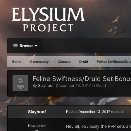
Browse
Home
Community
Classes
Druid
Feline Swiftness/Dru
Feline Swiftness/Druid Set Bonu
By
Slayhoof
,
December 13, 2017
in
Druid
Slayhoof
Posted
December 13, 2017
(edited)
Newcomer
Hey all, obviously the PVP sets ar