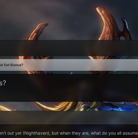
id Set Bonus?
s?
en’t out yet (Nighthaven), but when they are, what do you all assume