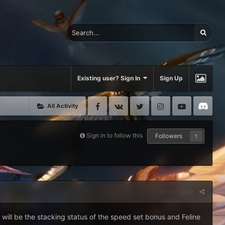
Existing user? Sign In
Sign Up
Facebook
VK
Twitter
Instagram
Youtube
Di
All Activity
Sign in to follow this
Followers
1
Report post
 will be the stacking status of the speed set bonus and Feline