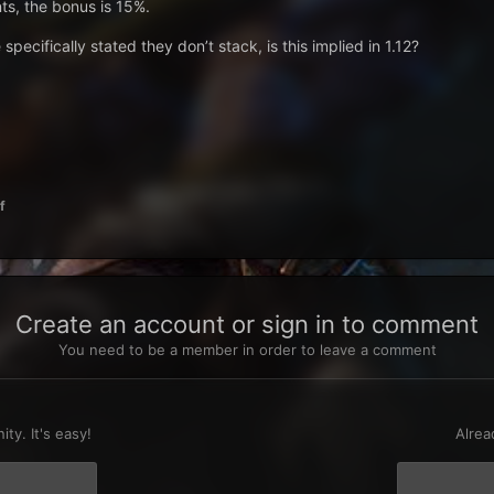
nts, the bonus is 15%.
specifically stated they don’t stack, is this implied in 1.12?
f
Create an account or sign in to comment
You need to be a member in order to leave a comment
t
ty. It's easy!
Alrea