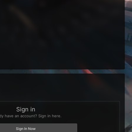
Sign in
dy have an account? Sign in here.
Sign In Now