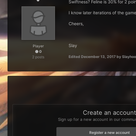
Swiftness? Feline is 30% for 2 poi
I know later iterations of the game 
Cheers,
Slay
Player
0
Edited
December 13, 2017
by Slayhoo
2 posts
Create an accoun
Sign up for a new account in our communi
Register a new account