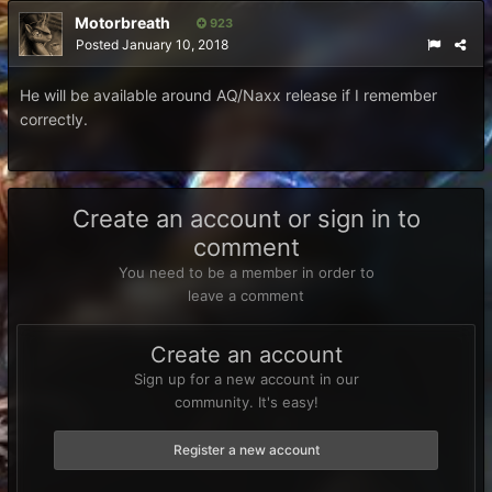
Motorbreath
923
Posted
January 10, 2018
He will be available around AQ/Naxx release if I remember
correctly.
Create an account or sign in to
comment
You need to be a member in order to
leave a comment
Create an account
Sign up for a new account in our
community. It's easy!
Register a new account