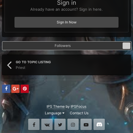
Sign in
Already have an account? Sign in here.
Sign In Now
Followers
0
GO TO TOPIC LISTING
Priest
IPS Theme
by
IPSFocus
Language
Contact Us
Facebook
VK
Twitter
Instagram
Youtube
Discord