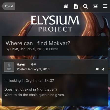
Priest
Where can I find Mokvar?
By
Havn
,
January 9, 2018
in
Priest
Havn
0
Posted
January 9, 2018
Im looking in Orgrimmar. 34:37
Does he not exist in Nighthaven?
Want to do the chain quests he gives.