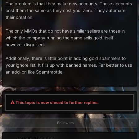
The problem is that they make new accounts. These accounts
cost them the same as they cost you. Zero. They automate
their creation.
The only MMOs that do not have similar sellers are those in
which the company running the game sells gold itself -
however disguised.
Additionally, there is little point in adding gold spammers to
your ignore list. It fills up with banned names. Far better to use
an add-on like Spamthrottle.
This topic is now closed to further replies.
Followers
0