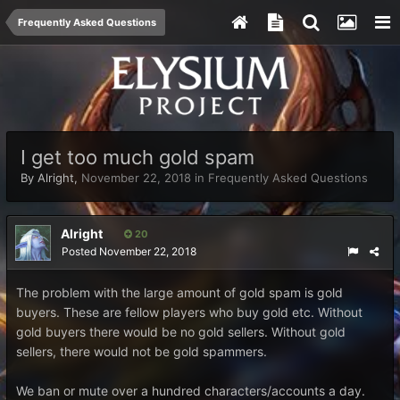
Frequently Asked Questions
I get too much gold spam
By
Alright
,
November 22, 2018
in
Frequently Asked Questions
Alright
20
Posted
November 22, 2018
The problem with the large amount of gold spam is gold
buyers. These are fellow players who buy gold etc. Without
gold buyers there would be no gold sellers. Without gold
sellers, there would not be gold spammers.
We ban or mute over a hundred characters/accounts a day.