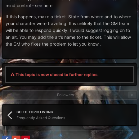
mind control - see here
If this happens, make a ticket. State from where and to where
your character were travelling. It is unlikely that the GM team
will be able to respond quickly. I would suggest logging on to
an alt. You may add the alt's name to the ticket. This will allow
the GM who fixes the problem to let you know..
This topic is now closed to further replies.
Followers
0
GO TO TOPIC LISTING
Frequently Asked Questions