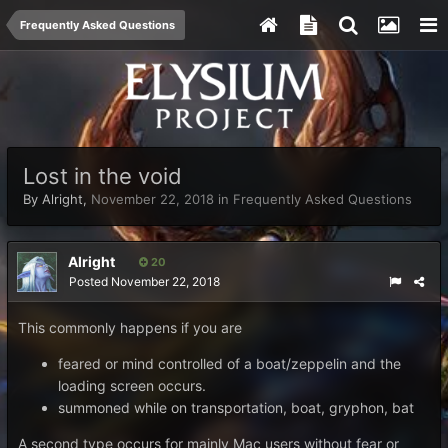
Frequently Asked Questions
Lost in the void
By
Alright
,
November 22, 2018
in
Frequently Asked Questions
Alright
20
Posted
November 22, 2018
This commonly happens if you are
feared or mind controlled of a boat/zeppelin and the
loading screen occurs.
summoned while on transportation, boat, gryphon, bat
A second type occurs for mainly Mac users without fear or