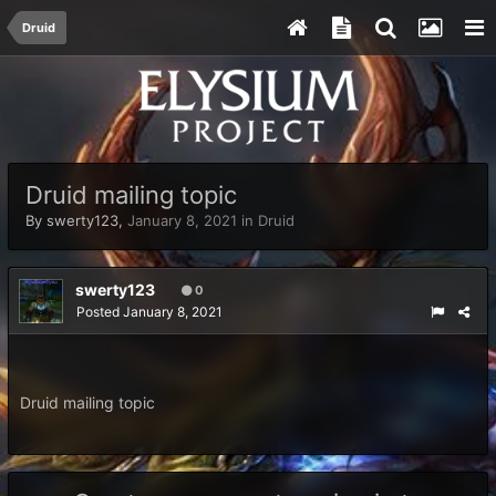
Druid
Druid mailing topic
By
swerty123
,
January 8, 2021
in
Druid
swerty123
0
Posted
January 8, 2021
Druid mailing topic