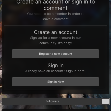
Create an account or sign in to
comment
You need to be a member in order to
leave a comment
Create an account
Sign up for a new account in our
community. It's easy!
Register a new account
Sign in
Already have an account? Sign in here.
Sign In Now
Followers
0