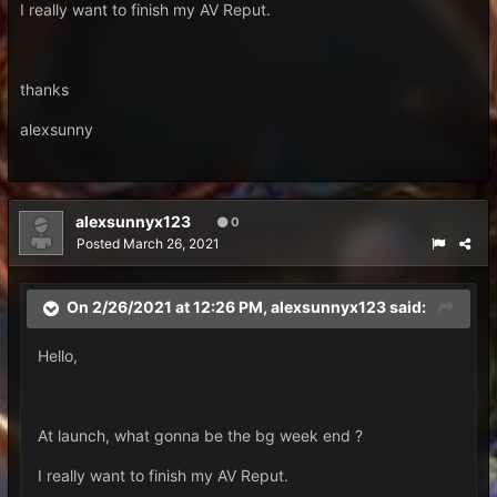
I really want to finish my AV Reput.
thanks
alexsunny
alexsunnyx123
0
Posted
March 26, 2021
On 2/26/2021 at 12:26 PM,
alexsunnyx123
said:
Hello,
At launch, what gonna be the bg week end ?
I really want to finish my AV Reput.