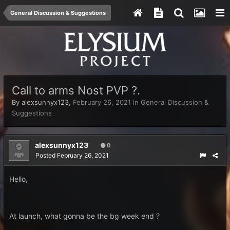
General Discussion & Suggestions
Call to arms Nost PVP ?.
By
alexsunnyx123
,
February 26, 2021
in
General Discussion &
Suggestions
alexsunnyx123
0
Posted
February 26, 2021
Hello,
At launch, what gonna be the bg week end ?