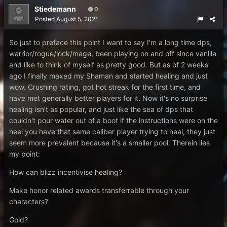
Stiedemann
0
Posted
August 5, 2021
So just to preface this point I want to say I'm a long time dps,
warrior/rogue/lock/mage, been playing on and off since vanilla
and like to think of myself as pretty good. But as of 2 weeks
ago I finally maxed my Shaman and started healing and just
wow. Crushing rating, got hot streak for the first time, and
have met generally better players for it. Now it's no surprise
healing isn't as popular, and just like the sea of dps that
couldn't pour water out of a boot if the instructions were on the
heel you have that same caliber player trying to heal, they just
seem more prevalent because it's a smaller pool. Therein lies
my point:
How can blizz incentivise healing?
Make honor related awards transferrable through your
characters?
Gold?