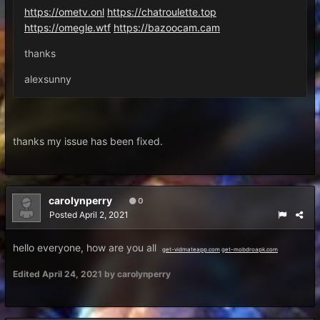
https://ometv.onl
https://chatroulette.top
https://omegle.wtf
https://bazoocam.cam
thanks
alexsunny
thanks my issue has been fixed.
carolynperry
0
Posted
April 2, 2021
hello everyone, how are you all
get-vidmateapp.com
get-mobdroapk.com
Edited
April 24, 2021
by carolynperry