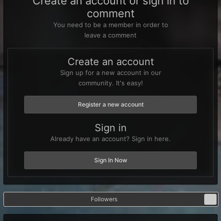
Create an account or sign in to
comment
You need to be a member in order to
leave a comment
Create an account
Sign up for a new account in our
community. It's easy!
Register a new account
Sign in
Already have an account? Sign in here.
Sign In Now
Followers
1