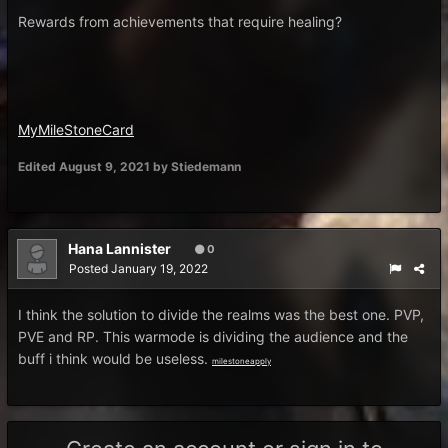
Rewards from achievements that require healing?
MyMileStoneCard
Edited
August 9, 2021
by Stiedemann
Hana Lannister
0
Posted
January 19, 2022
I think the solution to divide the realms was the best one. PVP,
PVE and RP. This warmode is dividing the audience and the
buff i think would be useless.
milestoneapply