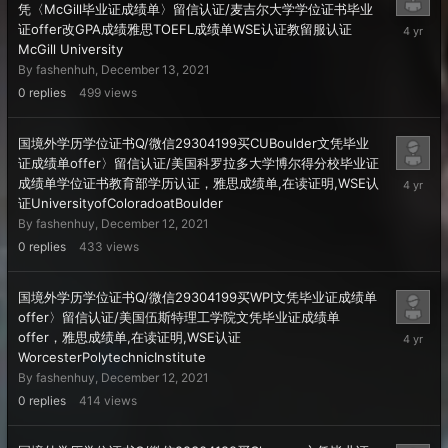
凭〈McGill毕业证成绩单〉留信认证/麦吉尔大学学位证书毕业
Decembe
证offer改GPA成绩雅思TOEFL成绩单WSE认证教留服认证
13,
McGill University
2021
By
fashenhuh
,
December 13, 2021
0
replies
499
views
国境外学历学位证书Q/微信29304199买CUBoulder文凭毕业
证成绩单offer〉留信认证/美国科罗拉多大学博尔得分校毕业证
Decembe
成绩单学位证书教育部学历认证，雅思成绩单,在读证明,WSE认
12,
证UniversityofColoradoatBoulder
2021
By
fashenhuy
,
December 12, 2021
0
replies
433
views
国境外学历学位证书Q/微信29304199买WPI文凭毕业证成绩单
offer〉留信认证/美国伍斯特理工学院文凭毕业证成绩单
Decembe
offer，雅思成绩单,在读证明,WSE认证
12,
WorcesterPolytechnicInstitute
2021
By
fashenhuy
,
December 12, 2021
0
replies
414
views