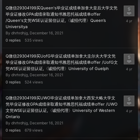
Q微信29304199买Queen's毕业证成绩单加拿大皇后大学文凭
毕业证修改GPA成绩录取通知书雅思托福成绩单offer
Decembe
/Queen's文凭WSE认证留信认证,〈诚招代理〉Queen’s
16,
Universitya
2021
By
dhrhrdhjg
,
December 16, 2021
0
replies
535
views
Q微信29304199买UofG毕业证成绩单加拿大圭尔夫大学文凭
毕业证修改GPA成绩录取通知书雅思托福成绩单offer /UofG文
Decembe
凭WSE认证留信认证,〈诚招代理〉University of Guelph
16,
By
dhrhrdhjg
,
December 16, 2021
2021
0
replies
524
views
Q微信29304199买UWO毕业证成绩单加拿大西安大略大学文
凭毕业证修改GPA成绩录取通知书雅思托福成绩单offer /UWO
Decembe
文凭WSE认证留信认证,〈诚招代理〉University of Western
16,
Ontario
2021
By
dhrhrdhjg
,
December 16, 2021
0
replies
679
views