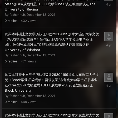
Decembe
offer改GPA成绩雅思TOEFL成绩单WSE认证教留服认证The
13,
University of Regina
2021
By
fashenhuh
,
December 13, 2021
0
replies
432
views
购买本科硕士文凭学历认证Q微29304199加拿大温莎大学文凭
〈WUS毕业证成绩单〉留信认证/温莎大学学位证书毕业证
Decembe
offer改GPA成绩雅思TOEFL成绩单WSE认证教留服认证
13,
University of Windsor
2021
By
fashenhuh
,
December 13, 2021
0
replies
474
views
购买本科硕士文凭学历认证Q微29304199加拿大布鲁克大学文
凭〈Brock毕业证成绩单〉留信认证/布鲁克大学学位证书毕业
Decembe
证offer改GPA成绩雅思TOEFL成绩单WSE认证教留服认证
13,
Brock University
2021
By
fashenhuh
,
December 13, 2021
0
replies
449
views
购买本科硕士文凭学历认证Q微29304199加拿大麦吉尔大学文