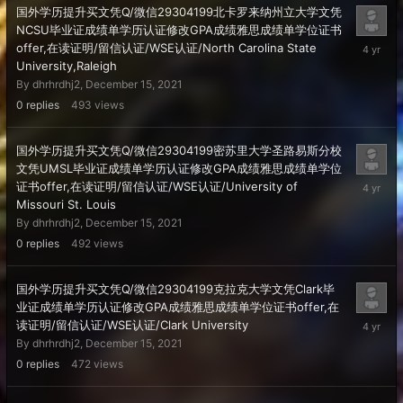
国外学历提升买文凭Q/微信29304199北卡罗来纳州立大学文凭
NCSU毕业证成绩单学历认证修改GPA成绩雅思成绩单学位证书
Decembe
offer,在读证明/留信认证/WSE认证/North Carolina State
15,
University,Raleigh
2021
By
dhrhrdhj2
,
December 15, 2021
0
replies
493
views
国外学历提升买文凭Q/微信29304199密苏里大学圣路易斯分校
文凭UMSL毕业证成绩单学历认证修改GPA成绩雅思成绩单学位
Decembe
证书offer,在读证明/留信认证/WSE认证/University of
15,
Missouri St. Louis
2021
By
dhrhrdhj2
,
December 15, 2021
0
replies
492
views
国外学历提升买文凭Q/微信29304199克拉克大学文凭Clark毕
业证成绩单学历认证修改GPA成绩雅思成绩单学位证书offer,在
Decembe
读证明/留信认证/WSE认证/Clark University
15,
By
dhrhrdhj2
,
December 15, 2021
2021
0
replies
472
views