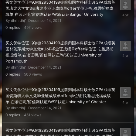
买文凭学位证书Q/微29304199提前归国本科硕士改GPA成绩英
国班戈大学文凭#班戈毕业证成绩单offer学位证书,雅思托福成
Decembe
绩单,在读证明/留信网认证/WSE认证Bangor University
14,
By
dhrhrdhj1
,
December 14, 2021
2021
0
replies
497
views
买文凭学位证书Q/微29304199提前归国本科硕士改GPA成绩英
国朴茨茅斯大学文凭#UoP毕业证成绩单offer学位证书,雅思托
Decembe
福成绩单,在读证明/留信网认证/WSE认证University of
14,
Portsmouth
2021
By
dhrhrdhj1
,
December 14, 2021
0
replies
500
views
买文凭学位证书Q/微29304199提前归国本科硕士改GPA成绩英
国切斯特大学文凭毕业证成绩单offer学位证书,雅思托福成绩
Decembe
单,在读证明/留信网认证/WSE认证University of Chester
14,
By
dhrhrdhj1
,
December 14, 2021
2021
0
replies
451
views
买文凭学位证书Q/微29304199提前归国本科硕士改GPA成绩英