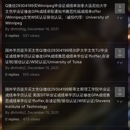
Q微信29304199买Winnipeg毕业证成绩单加拿大温尼伯大学
文凭毕业证修改GPA成绩录取通知书雅思托福成绩单offer
Decembe
/Winnipeg文凭WSE认证留信认证,〈诚招代理〉University of
16,
Winnipeg
2021
By
dhrhrdhjg
,
December 16, 2021
0
replies
531
views
国外学历提升买文凭Q/微信29304199塔尔萨大学文凭TU毕业
证成绩单学历认证修改GPA成绩雅思成绩单学位证书offer,在读
Decembe
证明/留信认证/WSE认证/University of Tulsa
15,
By
dhrhrdhj2
,
December 15, 2021
2021
0
replies
510
views
国外学历提升买文凭Q/微信29304199斯蒂文斯理工学院毕业证
成绩单学历认证 美国SIT毕业证成绩单学历认证修改GPA成绩雅
Decembe
思成绩单学位证书offer,在读证明/留信认证/WSE认证/Stevens
15,
Institute of Technology
2021
By
dhrhrdhj2
,
December 15, 2021
0
replies
473
views