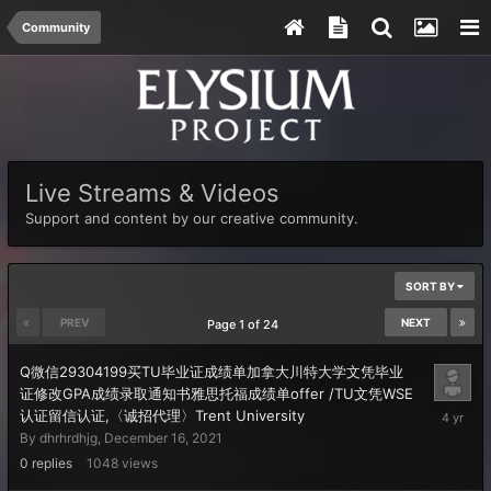
Community
Live Streams & Videos
Support and content by our creative community.
SORT BY
PREV
NEXT
Page 1 of 24
Q微信29304199买TU毕业证成绩单加拿大川特大学文凭毕业
证修改GPA成绩录取通知书雅思托福成绩单offer /TU文凭WSE
Decembe
认证留信认证,〈诚招代理〉Trent University
16,
By
dhrhrdhjg
,
December 16, 2021
2021
0
replies
1048
views