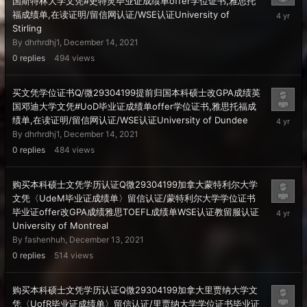
国斯特林大学文凭#史特灵毕业证成绩单offer学位证书,雅思托
Decembe
福成绩单,在读证明/留信网认证/WSE认证University of
14,
Stirling
2021
By
dhrhrdhj1
,
December 14, 2021
0
replies
494
views
买文凭学位证书Q/微29304199提前归国本科硕士改GPA成绩英
国邓迪大学文凭#UoD毕业证成绩单offer学位证书,雅思托福成
Decembe
绩单,在读证明/留信网认证/WSE认证University of Dundee
14,
By
dhrhrdhj1
,
December 14, 2021
2021
0
replies
484
views
购买本科硕士文凭学历认证Q微29304199加拿大蒙特利尔大学
文凭〈UdeM毕业证成绩单〉留信认证/蒙特利尔大学学位证书
Decembe
毕业证offer改GPA成绩雅思TOEFL成绩单WSE认证教留服认证
13,
University of Montreal
2021
By
fashenhuh
,
December 13, 2021
0
replies
514
views
购买本科硕士文凭学历认证Q微29304199加拿大里贾纳大学文
凭〈UofR毕业证成绩单〉留信认证/里贾纳大学学位证书毕业证