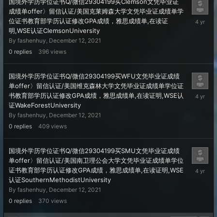
国境外学历学位证书Q/微信29304199买Clemson文凭毕业证
成绩单offer〉留信认证/美国克莱姆森大学文凭毕业证成绩单学
Decembe
位证书教育部学历认证修改GPA成绩，雅思成绩单,在读证
12,
明,WSE认证ClemsonUniversity
2021
By
fashenhuy
,
December 12, 2021
0
replies
396
views
国境外学历学位证书Q/微信29304199买WFU文凭毕业证成绩
单offer〉留信认证/美国维克森林大学文凭毕业证成绩单学位证
Decembe
书教育部学历认证修改GPA成绩，雅思成绩单,在读证明,WSE认
12,
证WakeForestUniversity
2021
By
fashenhuy
,
December 12, 2021
0
replies
409
views
国境外学历学位证书Q/微信29304199买SMU文凭毕业证成绩
单offer〉留信认证/美国南卫理公会大学文凭毕业证成绩单学位
Decembe
证书教育部学历认证修改GPA成绩，雅思成绩单,在读证明,WSE
12,
认证SouthernMethodistUniversity
2021
By
fashenhuy
,
December 12, 2021
0
replies
370
views