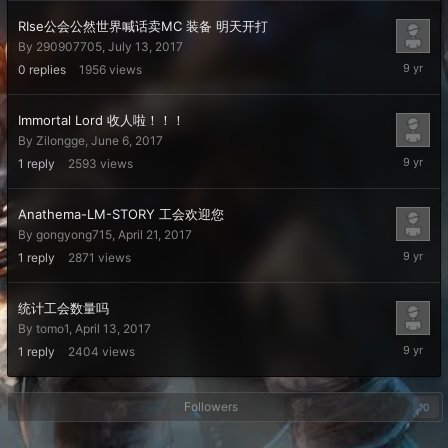
2017
RIse公会公然世界喊话卖MC 装备 明天开打
By
290907705
,
July 13, 2017
July
0
replies
1956
views
13,
2017
Immortal Lord 收人啦！！！
By
Zilongge
,
June 6, 2017
June
1
reply
2593
views
6,
2017
Anathema-LM-STORY 工会欢迎您
By
gongyong715
,
April 21, 2017
April
1
reply
2871
views
30,
2017
统计工会数量吗
By
tomo1
,
April 13, 2017
April
1
reply
2404
views
22,
2017
Followers
0