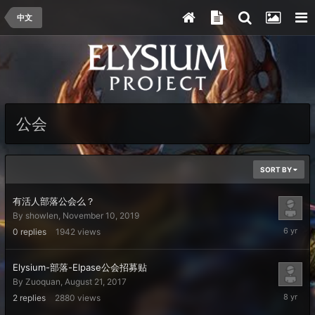
中文
公会
SORT BY
有活人部落公会么？
By
showlen
,
November 10, 2019
Novembe
0
replies
1942
views
10,
2019
Elysium-部落-Elpase公会招募贴
By
Zuoquan
,
August 21, 2017
August
2
replies
2880
views
25,