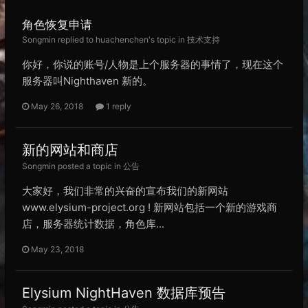
角色恢复申请
Songmin replied to huachenchen's topic in
技术支持
你好，你说的账号/人物是上个服务器的事情了，现在这个
服务器叫Nighthaven 新的。
May 26, 2018
1 reply
新的网站和商店
Songmin posted a topic in
公告
大家好，我们非常的兴奋的宣布我们的新网站
www.elysium-project.org ! 新网站包括一个新的游戏商
店，服务器统计数据，角色库...
May 23, 2018
Elysium NightHaven 数据库预告