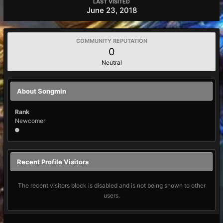
LAST VISITED
June 23, 2018
COMMUNITY REPUTATION
0
Neutral
About Songmin
Rank
Newcomer
Recent Profile Visitors
The recent visitors block is disabled and is not being shown to other
users.