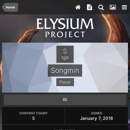
Home
Songmin
Player
CONTENT COUNT
JOINED
5
January 7, 2018