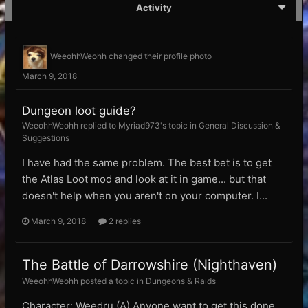
Activity
WeeohhWeohh
changed their profile photo
March 9, 2018
Dungeon loot guide?
WeeohhWeohh replied to Myriad973's topic in
General Discussion &
Suggestions
I have had the same problem. The best bet is to get
the Atlas Loot mod and look at it in game... but that
doesn't help when you aren't on your computer. I...
March 9, 2018
2 replies
The Battle of Darrowshire (Nighthaven)
WeeohhWeohh posted a topic in
Dungeons & Raids
Character: Weedru (A) Anyone want to get this done