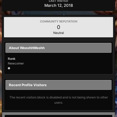
LAST VISITED
March 12, 2018
COMMUNITY REPUTATION
0
Neutral
About WeeohhWeohh
Rank
Newcomer
Recent Profile Visitors
The recent visitors block is disabled and is not being shown to other
users.