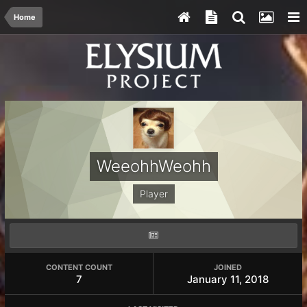
Home
WeeohhWeohh
Player
CONTENT COUNT
JOINED
7
January 11, 2018