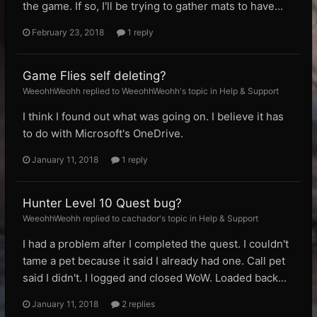
the game. If so, I'll be trying to gather mats to have...
February 23, 2018
1 reply
Game Flies self deleting?
WeeohhWeohh replied to WeeohhWeohh's topic in
Help & Support
I think I found out what was going on. I believe it has
to do with Microsoft's OneDrive.
January 11, 2018
1 reply
Hunter Level 10 Quest bug?
WeeohhWeohh replied to cachador's topic in
Help & Support
I had a problem after I completed the quest. I couldn't
tame a pet because it said I already had one. Call pet
said I didn't. I logged and closed WoW. Loaded back...
January 11, 2018
2 replies