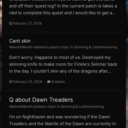
and off their quest log? In the current patch is takes a
raid to complete this quest and I would like to get a...
February 27, 2018
Cant skin
WeeohhWeohh replied to poprs's topic in
Skinning & Leatherworking
Don't worry. Happens to most of us. Destroyed my
skinning knife to make room for Finkle's Skinner back
in the day. I couldn't skin any of the dragons after...
February 23, 2018
8 replies
Q about Dawn Treaders
WeeohhWeohh posted a topic in
Skinning & Leatherworking
I'm on Nighthaven and was wondering if the Dawn
Treaders and the Mantle of the Dawn are currently in