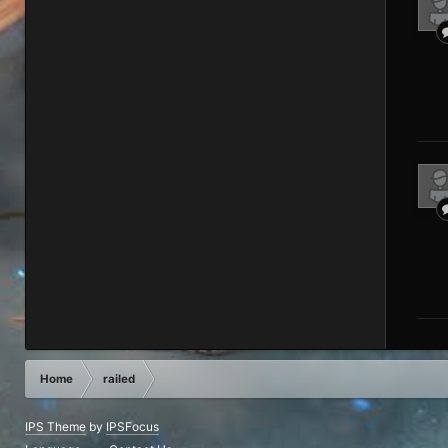
Home
railed
IPS Theme
by
IPSFocus