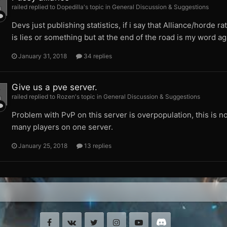
railed replied to Dopedilla's topic in
General Discussion & Suggestions
Devs just publishing statistics, if i say that Alliance/horde ra
is lies or something but at the end of the road is my word a
January 31, 2018
34 replies
Give us a pve server.
railed replied to Rozen's topic in
General Discussion & Suggestions
Problem with PvP on this server is overpopulation, this is no
many players on one server.
January 25, 2018
13 replies
Facebook
VK
Twitter
Instagram
Youtube
Discord