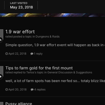
LAST VISITED
May 23, 2018
1.9 war effort
railed posted a topic in
Dungeons & Raids
Simple question, 1.9 war effort event will happen as back in
April 22, 2018
1 reply
Tips to farm gold for the first mount
railed replied to Terlos's topic in
General Discussion & Suggestions
well, a lot of farm spots has been nerfed so... totaly blizz lik
April 20, 2018
4 replies
Pussy alliance