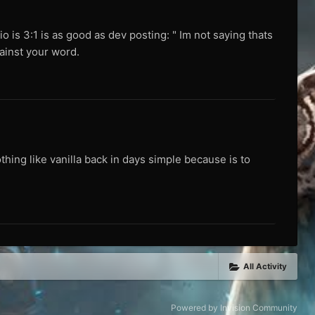
tio is 3:1 is as good as dev posting: " Im not saying thats
gainst your word.
thing like vanilla back in days simple because is to
All Activity
Powered by Invision Community