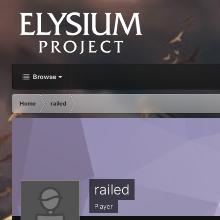
Browse
Home
railed
railed
Player