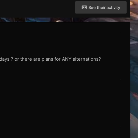
See their activity
 days ? or there are plans for ANY alternations?
e