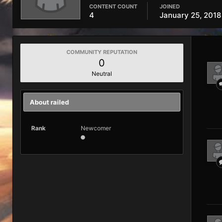
CONTENT COUNT
JOINED
4
January 25, 2018
COMMUNITY REPUTATION
0
Neutral
About railed
Rank
Newcomer