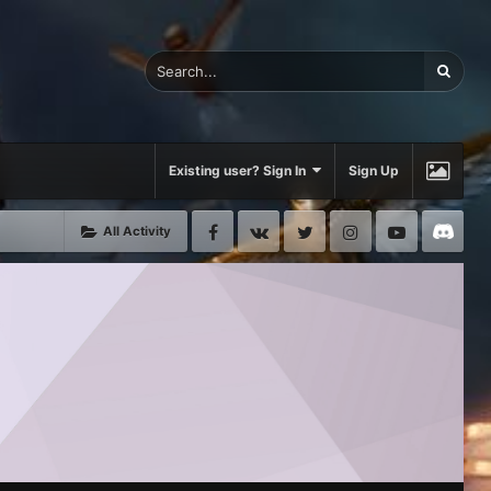
Existing user? Sign In
Sign Up
Facebook
VK
Twitter
Instagram
Youtube
Di
All Activity