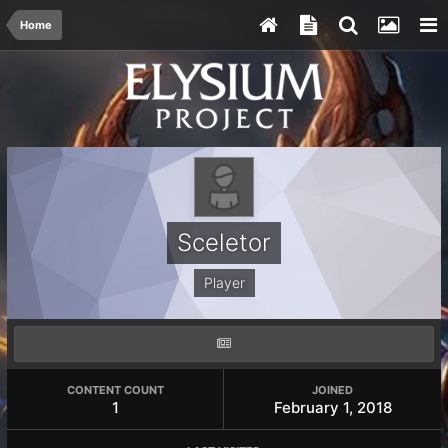
Home
Sceletor
Player
CONTENT COUNT
JOINED
1
February 1, 2018