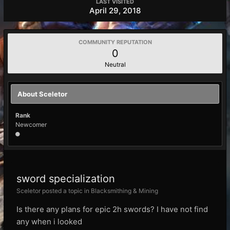
LAST VISITED
April 29, 2018
COMMUNITY REPUTATION
0
Neutral
About Sceletor
Rank
Newcomer
sword specialization
Sceletor posted a topic in
Blacksmithing & Mining
Is there any plans for epic 2h swords? I have not find
any when i looked