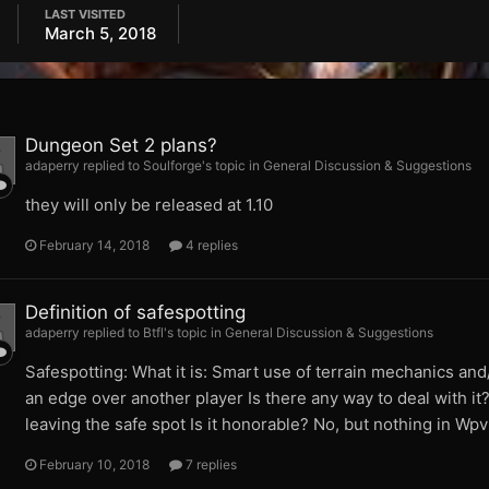
LAST VISITED
March 5, 2018
Dungeon Set 2 plans?
adaperry replied to Soulforge's topic in
General Discussion & Suggestions
they will only be released at 1.10
February 14, 2018
4 replies
Definition of safespotting
adaperry replied to Btfl's topic in
General Discussion & Suggestions
Safespotting: What it is: Smart use of terrain mechanics and
an edge over another player Is there any way to deal with it?
leaving the safe spot Is it honorable? No, but nothing in Wpvp
February 10, 2018
7 replies