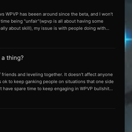
ng vs WPVP has beeen around since the beta, and I won't
of time being "unfair"(wpvp is all about having some
lly about skill), my issue is with people doing with...
 a thing?
 friends and leveling together. It doesn't affect anyone
is ok to keep ganking people on situations that one side
't have spare time to keep engaging in WPVP bullshit...