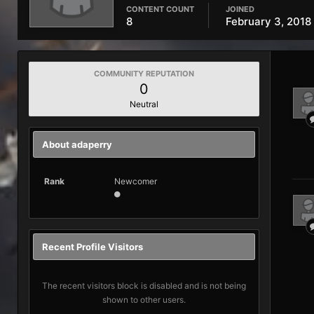
CONTENT COUNT
JOINED
8
February 3, 2018
COMMUNITY REPUTATION
0
Neutral
About adaperry
Rank
Newcomer
Recent Profile Visitors
The recent visitors block is disabled and is not being
shown to other users.