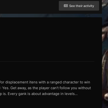
See their activity
/or displacement itens with a ranged character to win
: Yes. Get away, as the player can't follow you without
 is. Every gank is about advantage in levels...