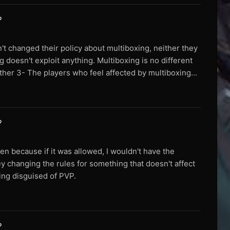
?
n't changed their policy about multiboxing, neither they
g doesn't exploit anything. Multiboxing is no different
ther 3- The players who feel affected by multiboxing...
?
en because if it was allowed, I wouldn't have the
ey changing the rules for something that doesn't affect
fing disguised of PVP.
?