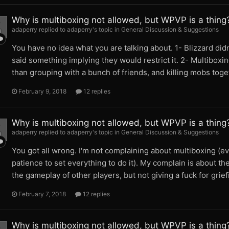
Why is multiboxing not allowed, but WPVP is a thing
adaperry replied to adaperry's topic in
General Discussion & Suggestions
You have no idea what you are talking about. 1- Blizzard did
said something implying they would restrict it. 2- Multiboxin
than grouping with a bunch of friends, and killing mobs toge
February 9, 2018
12 replies
Why is multiboxing not allowed, but WPVP is a thing
adaperry replied to adaperry's topic in
General Discussion & Suggestions
You got all wrong. I'm not complaining about multiboxing (ev
patience to set everything to do it). My complain is about th
the gameplay of other players, but not giving a fuck for grie
February 7, 2018
12 replies
Why is multiboxing not allowed, but WPVP is a thing