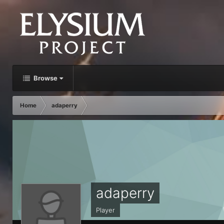
Browse
Home
adaperry
adaperry
Player