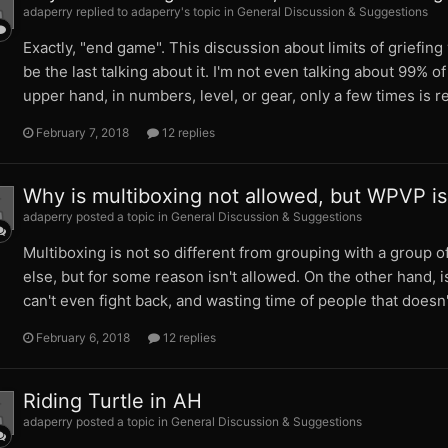
adaperry replied to adaperry's topic in
General Discussion & Suggestions
Exactly, "end game". This discussion about limits of griefi
be the last talking about it. I'm not even talking about 99% 
upper hand, in numbers, level, or gear, only a few times is rea
February 7, 2018
12 replies
Why is multiboxing not allowed, but WPVP is
adaperry posted a topic in
General Discussion & Suggestions
Multiboxing is not so different from grouping with a group of
else, but for some reason isn't allowed. On the other hand, 
can't even fight back, and wasting time of people that doesn
February 6, 2018
12 replies
Riding Turtle in AH
adaperry posted a topic in
General Discussion & Suggestions