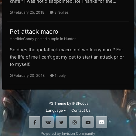
knife." I was not disappointed. lol Thanks for the...
February 25, 2018
8 replies
Pet attack macro
HorribleCandy posted a topic in
Hunter
So does the /petattack macro not work anymore? For
the life of me I can't get my pet to start an attack prior
to myself.
February 20, 2018
1 reply
IPS Theme
by
IPSFocus
Language
Contact Us
Facebook
VK
Twitter
Instagram
Youtube
Discord
Powered by Invision Community