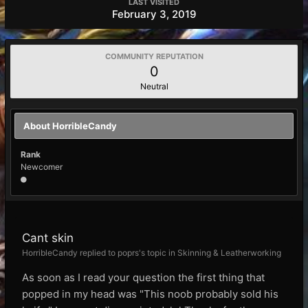
LAST VISITED
February 3, 2019
COMMUNITY REPUTATION
0
Neutral
About HorribleCandy
Rank
Newcomer
Cant skin
HorribleCandy replied to poprs's topic in
Skinning & Leatherworking
As soon as I read your question the first thing that
popped in my head was "This noob probably sold his