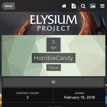
Home
HorribleCandy
Player
CONTENT COUNT
JOINED
2
February 19, 2018