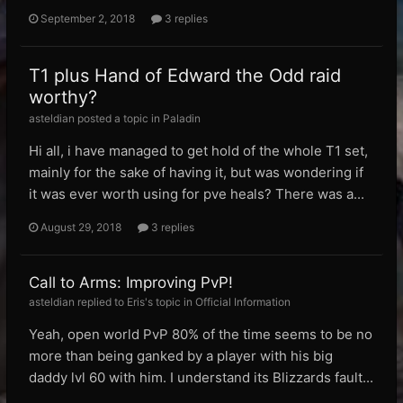
September 2, 2018
3 replies
T1 plus Hand of Edward the Odd raid
worthy?
asteldian posted a topic in
Paladin
Hi all, i have managed to get hold of the whole T1 set,
mainly for the sake of having it, but was wondering if
it was ever worth using for pve heals? There was a...
August 29, 2018
3 replies
Call to Arms: Improving PvP!
asteldian replied to Eris's topic in
Official Information
Yeah, open world PvP 80% of the time seems to be no
more than being ganked by a player with his big
daddy lvl 60 with him. I understand its Blizzards fault...