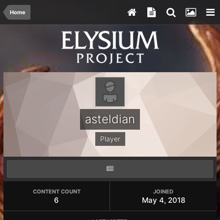
Home
asteldian
Player
CONTENT COUNT
JOINED
6
May 4, 2018