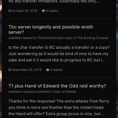
for any transfer limitations. Essentially the only...
October 29, 2018
8 replies
Tbc server longevity and possible wrath
server?
asteldian replied to TheDeathSonata's topic in
The Burning Crusade
Is the char transfer to BC actually a transfer or a copy?
Just wondering as it would be kind of nice to have my
cake and eat it (i would like to progress to BC but I...
September 26, 2018
4 replies
T1 plus Hand of Edward the Odd raid worthy?
asteldian replied to asteldian's topic in
Paladin
Thanks for the response! The extra attacks from flurry
you think is more worthwhile than the instant heals
the Hand will offer? Extra group procs is nice, but...