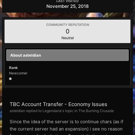
LAST VISITED
November 25, 2018
COMMUNITY REPUTATION
0
Neutral
About asteldian
Rank
Newcomer
TBC Account Transfer - Economy Issues
asteldian replied to Legendaria's topic in
The Burning Crusade
Since the idea of the server is to continue chars (as if
the current server had an expansion) i see no reason