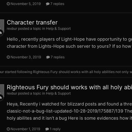
November 5, 2019
7 replies
Character transfer
rexbur posted a topic in
Help & Support
Hello , recently players of Light-Hope have opportunity to get
character from Lights-Hope such server to yours? If so how i
November 3, 2019
7 replies
bur
started following
Righteous Fury should works with all holy abilities not only 
Righteous Fury should works with all holy abil
rexbur posted a topic in
Help & Support
Heya, Recently i watched for blizzard posts and found a th
classic-not-a-bug-list-updated-10-28-2019/175887/139 There
holy abilites and it isn't a bug Here is some evidences how it
November 1, 2019
1 reply