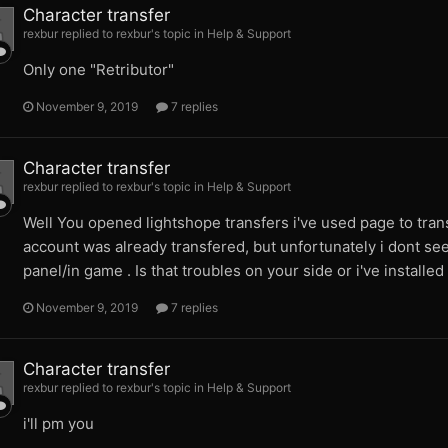
Character transfer
rexbur replied to rexbur's topic in
Help & Support
Only one "Retributor"
November 9, 2019
7 replies
Character transfer
rexbur replied to rexbur's topic in
Help & Support
Well You opened lightshope transfers i've used page to tra
account was already transfered, but unfortunately i dont see
panel/in game . Is that troubles on your side or i've install
November 9, 2019
7 replies
Character transfer
rexbur replied to rexbur's topic in
Help & Support
i'll pm you