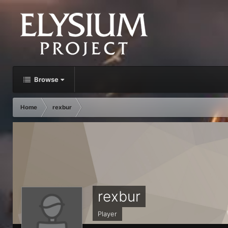
Browse
Home
rexbur
rexbur
Player