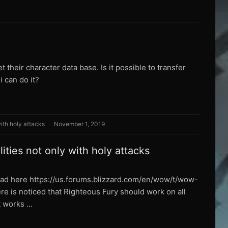
 their character data base. Is it possible to transfer
 can do it?
with holy attacks
November 1, 2019
ities not only with holy attacks
read here https://us.forums.blizzard.com/en/wow/t/wow-
 is noticed that Righteous Fury should work on all
 works ...