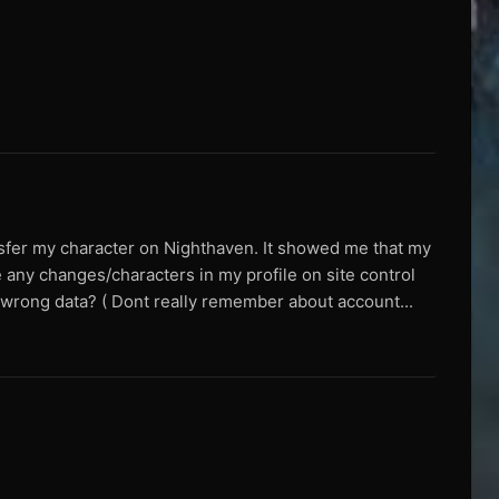
nsfer my character on Nighthaven. It showed me that my
 any changes/characters in my profile on site control
ed wrong data? ( Dont really remember about account...