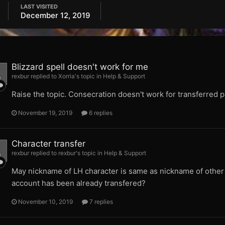
LAST VISITED
December 12, 2019
Blizzard spell doesn't work for me
rexbur replied to Xorria's topic in
Help & Support
Raise the topic. Consecration doesn't work for transferred p
November 19, 2019
6 replies
Character transfer
rexbur replied to rexbur's topic in
Help & Support
May nickname of LH character is same as nickname of other ch
account has been already transfered?
November 10, 2019
7 replies