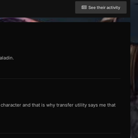
See their activity
aladin.
aracter and that is why transfer utility says me that