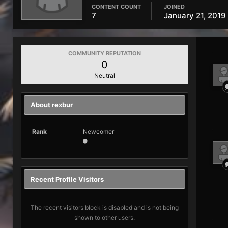
CONTENT COUNT
JOINED
7
January 21, 2019
COMMUNITY REPUTATION
0
Neutral
About rexbur
Rank
Newcomer
Recent Profile Visitors
The recent visitors block is disabled and is not being
shown to other users.