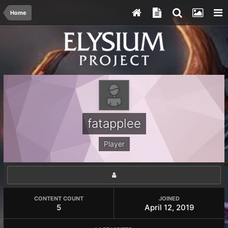
Home
fatapplee
Player
CONTENT COUNT
JOINED
5
April 12, 2019