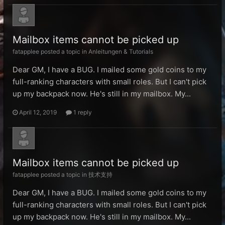
Mailbox items cannot be picked up
fatapplee posted a topic in
Anleitungen & Tutorials
Dear GM, I have a BUG. I mailed some gold coins to my
full-ranking characters with small roles. But I can't pick
up my backpack now. He's still in my mailbox. My...
April 12, 2019
1 reply
Mailbox items cannot be picked up
fatapplee posted a topic in
技术支持
Dear GM, I have a BUG. I mailed some gold coins to my
full-ranking characters with small roles. But I can't pick
up my backpack now. He's still in my mailbox. My...