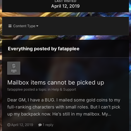
LAST VISITED
April 12, 2019
Content Type
Everything posted by fatapplee
Mailbox items cannot be picked up
fatapplee posted a topic in
Help & Support
Dear GM, I have a BUG. I mailed some gold coins to my
full-ranking characters with small roles. But I can't pick
up my backpack now. He's still in my mailbox. My...
April 12, 2019
1 reply