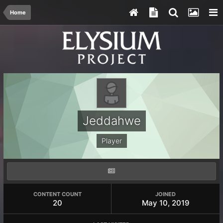
Home
Jeddahwe
Player
CONTENT COUNT
JOINED
20
May 10, 2019