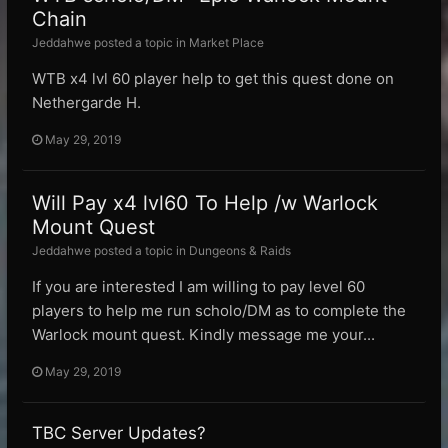
Chain
Jeddahwe posted a topic in
Market Place
WTB x4 lvl 60 player help to get this quest done on
Nethergarde H.
May 29, 2019
Will Pay x4 lvl60 To Help /w Warlock
Mount Quest
Jeddahwe posted a topic in
Dungeons & Raids
If you are interested I am willing to pay level 60
players to help me run scholo/DM as to complete the
Warlock mount quest. Kindly message me your...
May 29, 2019
TBC Server Updates?