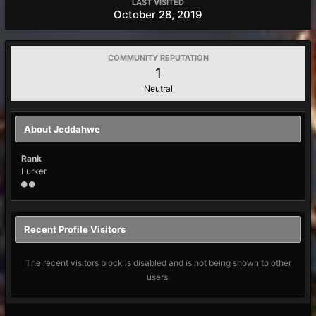
LAST VISITED
October 28, 2019
COMMUNITY REPUTATION
1
Neutral
About Jeddahwe
Rank
Lurker
Recent Profile Visitors
The recent visitors block is disabled and is not being shown to other
users.