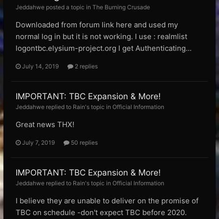
Jeddahwe posted a topic in
The Burning Crusade
Downloaded from forum link here and used my
normal log in but it is not working. I use : realmlist
logontbc.elysium-project.org I get Authenticating...
July 14, 2019
2 replies
IMPORTANT: TBC Expansion & More!
Jeddahwe replied to Rain's topic in
Official Information
Great news THX!
July 7, 2019
50 replies
IMPORTANT: TBC Expansion & More!
Jeddahwe replied to Rain's topic in
Official Information
I believe they are unable to deliver on the promise of
TBC on schedule -don't expect TBC before 2020.