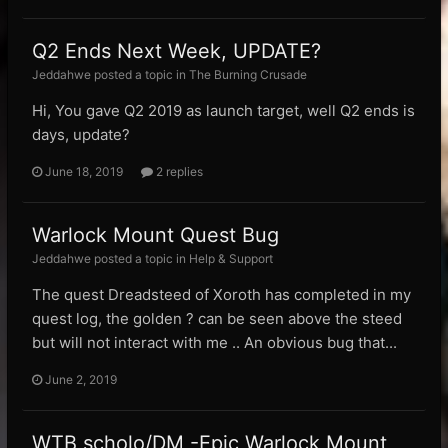
Q2 Ends Next Week, UPDATE?
Jeddahwe posted a topic in
The Burning Crusade
Hi, You gave Q2 2019 as launch target, well Q2 ends is
days, update?
June 18, 2019
2 replies
Warlock Mount Quest Bug
Jeddahwe posted a topic in
Help & Support
The quest Dreadsteed of Xoroth has completed in my
quest log, the golden ? can be seen above the steed
but will not interact with me .. An obvious bug that...
June 2, 2019
WTB scholo/DM -Epic Warlock Mount