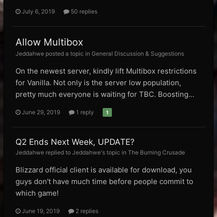
July 6, 2019
50 replies
Allow Multibox
Jeddahwe posted a topic in
General Discussion & Suggestions
On the newest server, kindly lift Multibox restrictions
for Vanilla. Not only is the server low population,
pretty much everyone is waiting for TBC. Boosting...
June 29, 2019
1 reply
1
Q2 Ends Next Week, UPDATE?
Jeddahwe replied to Jeddahwe's topic in
The Burning Crusade
Blizzard official client is available for download, you
guys don't have much time before people commit to
which game!
June 19, 2019
2 replies