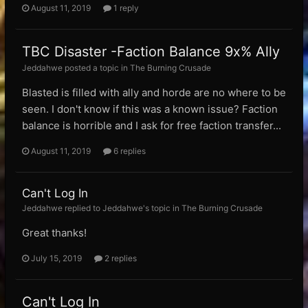
August 11, 2019
1 reply
TBC Disaster -Faction Balance 9x% Ally
Jeddahwe posted a topic in
The Burning Crusade
Blasted is filled with ally and horde are no where to be
seen. I don't know if this was a known issue? Faction
balance is horrible and I ask for free faction transfer...
August 11, 2019
6 replies
Can't Log In
Jeddahwe replied to Jeddahwe's topic in
The Burning Crusade
Great thanks!
July 15, 2019
2 replies
Can't Log In