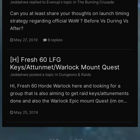
Jeddahwe replied to Evenup's topic in
The Burning Crusade
Can you at least share your thoughts on launch timing
strategy regarding official WoW ? Before Vs During Vs
After?
May 27, 2019
8 replies
[H] Fresh 60 LFG
Keys/Attunmet/Warlock Mount Quest
Jeddahwe posted a topic in
Dungeons & Raids
Hi, Fresh 60 Horde Warlock here and looking for a
group that is also aiming to get raid keys/attunements
done and also the Warlock Epic mount Quest (im on...
May 25, 2019