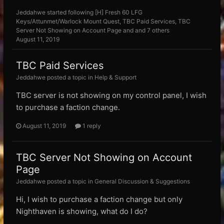
Jeddahwe
started following
[H] Fresh 60 LFG
Keys/Attunmet/Warlock Mount Quest
,
TBC Paid Services
,
TBC
Server Not Showing on Account Page
and and 7 others
August 11, 2019
TBC Paid Services
Jeddahwe posted a topic in
Help & Support
TBC server is not showing on my control panel, I wish
to purchase a faction change.
August 11, 2019
1 reply
TBC Server Not Showing on Account
Page
Jeddahwe posted a topic in
General Discussion & Suggestions
Hi, I wish to purchase a faction change but only
Nighthaven is showing, what do I do?