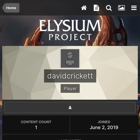
Home
davidcrickett
Player
CONTENT COUNT
JOINED
1
June 2, 2019