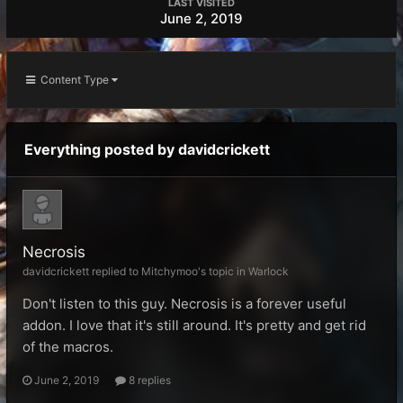
LAST VISITED
June 2, 2019
Content Type
Everything posted by davidcrickett
Necrosis
davidcrickett replied to Mitchymoo's topic in
Warlock
Don't listen to this guy. Necrosis is a forever useful
addon. I love that it's still around. It's pretty and get rid
of the macros.
June 2, 2019
8 replies