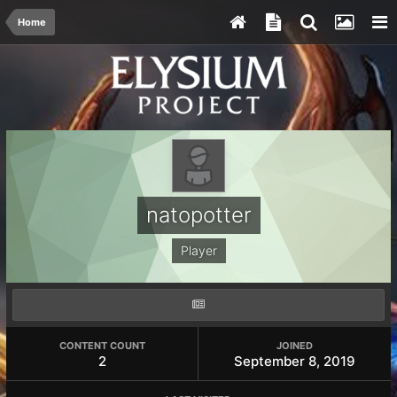
Home
natopotter
Player
CONTENT COUNT
JOINED
2
September 8, 2019