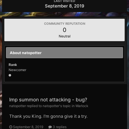
LAST VISITED
September 8, 2019
COMMUNITY REPUTATION
0
Neutral
About natopotter
Rank
Newcomer
Imp summon not attacking - bug?
natopotter replied to natopotter's topic in
Warlock
Thank you King. I'm gonna give it a try.
September 8, 2019
3 replies