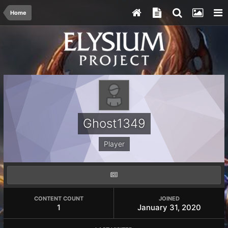
Home
Ghost1349
Player
CONTENT COUNT
JOINED
1
January 31, 2020