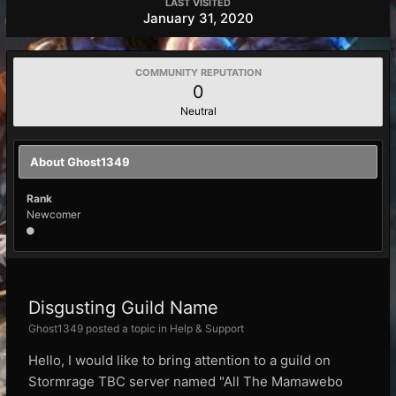
LAST VISITED
January 31, 2020
COMMUNITY REPUTATION
0
Neutral
About Ghost1349
Rank
Newcomer
Disgusting Guild Name
Ghost1349 posted a topic in
Help & Support
Hello, I would like to bring attention to a guild on
Stormrage TBC server named "All The Mamawebo