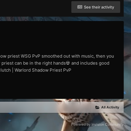
See their activity
adow priest WSG PvP smoothed out with music, then you
 priest can be in the right hands💀 and includes good
 Clutch | Warlord Shadow Priest PvP
All Activity
Powered by Invision Community