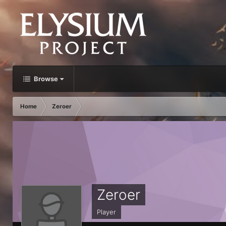
Browse
Home
Zeroer
Zeroer
Player