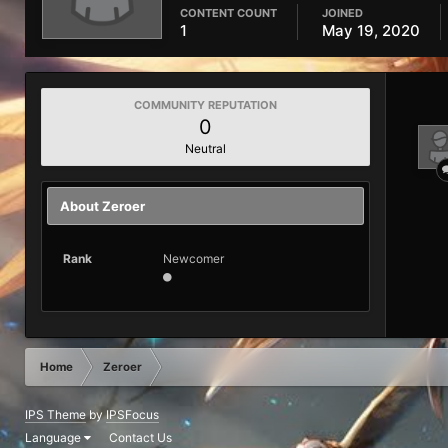
CONTENT COUNT
JOINED
1
May 19, 2020
COMMUNITY REPUTATION
0
Neutral
About Zeroer
Rank
Newcomer
Home
Zeroer
IPS Theme
by
IPSFocus
Language
Contact Us