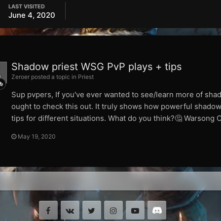
LAST VISITED
June 4, 2020
Shadow priest WSG PvP plays + tips
Zeroer posted a topic in
Priest
Sup pvpers, If you've ever wanted to see/learn more of sh
ought to check this out. It truly shows how powerful shadow
tips for different situations. What do you think?🤔 Warsong
May 19, 2020
Facebook
VK
Twitter
Instagram
Youtube
Discord