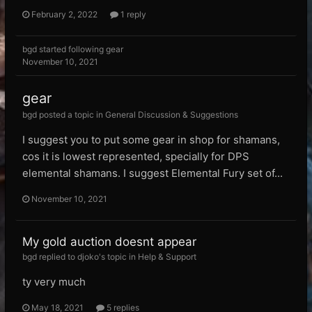
February 2, 2022
1 reply
bgd
started following
gear
November 10, 2021
gear
bgd posted a topic in
General Discussion & Suggestions
I suggest you to put some gear in shop for shamans,
cos it is lowest represented, specially for DPS
elemental shamans. I suggest Elemental Fury set of...
November 10, 2021
My gold auction doesnt appear
bgd replied to djoko's topic in
Help & Support
ty very much
May 18, 2021
5 replies