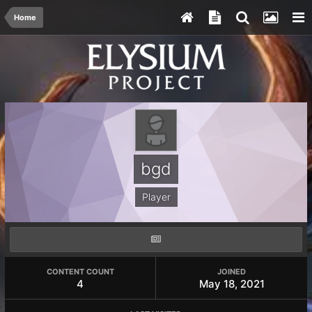
Home
bgd
Player
CONTENT COUNT
JOINED
4
May 18, 2021