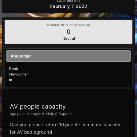
LAST VISITED
February 7, 2022
COMMUNITY REPUTATION
0
Neutral
About bgd
Rank
Newcomer
AV people capacity
bgd posted a topic in
Help & Support
Can you please return 10 people minimum capacity
for AV battleground