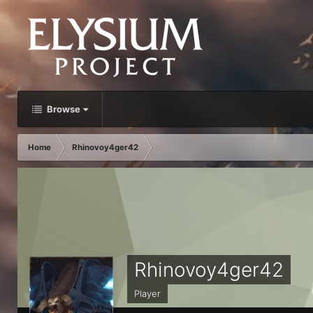
Browse
Home
Rhinovoy4ger42
Rhinovoy4ger42
Player