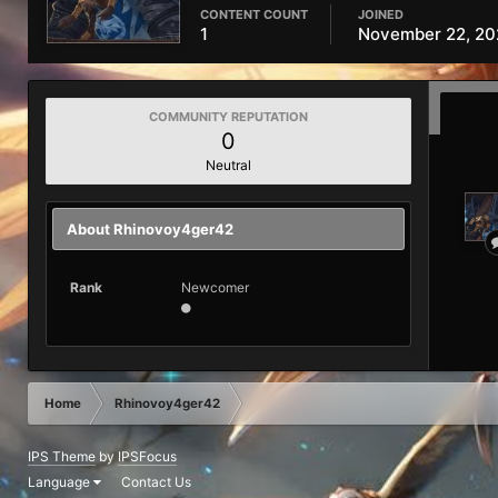
CONTENT COUNT
JOINED
1
November 22, 20
COMMUNITY REPUTATION
0
Neutral
About Rhinovoy4ger42
Rank
Newcomer
Home
Rhinovoy4ger42
IPS Theme
by
IPSFocus
Language
Contact Us