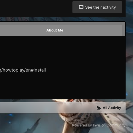
See their activity
About Me
g/howtoplay/en#install
All Activity
Powered by Invision Community