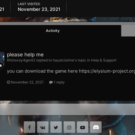
LAST VISITED
21
November 23, 2021
Activity
please help me
Rhinovoy4ger42 replied to hayalcisirine's topic in
Help & Support
you can download the game here https://elysium-project.or
November 22, 2021
1 reply
Facebook
VK
Twitter
Instagram
Youtube
Discord