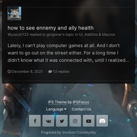
how to see ennemy and ally health
Wysocki123 replied to gorgonar's topic in
UI, AddOns & Macros
Lately, I can't play computer games at all. And I don't
want to go out on the street either. For a long time I
didn't know what it was connected with, until I realized...
December 8, 2021
13 replies
IPS Theme
by
IPSFocus
Language
Contact Us
Facebook
VK
Twitter
Instagram
Youtube
Discord
Powered by Invision Community