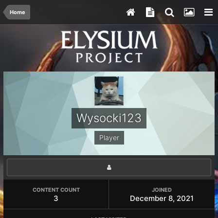
Home
Wysocki123
Player
CONTENT COUNT
JOINED
3
December 8, 2021