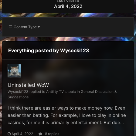
LAST VISITED
April 4, 2022
Content Type
Everything posted by Wysocki123
Uninstalled WoW
Wysocki123 replied to Antility TV's topic in
General Discussion &
Suggestions
I think there are easier ways to make money now. Even
easier than betting. For example, I love to play in online
casinos, for me it is primarily entertainment. But due...
April 4, 2022
18 replies