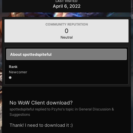
LAST VISITED
April 6, 2022
COMMUNITY REPUTATION
0
Neutral
About spottedspiteful
Rank
Newcomer
No WoW Client download?
spottedspiteful replied to Pzyho's topic in
General Discussion &
Suggestions
Thank! I need to download it :)