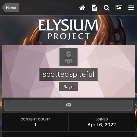
Home
spottedspiteful
Player
CONTENT COUNT
JOINED
1
April 6, 2022