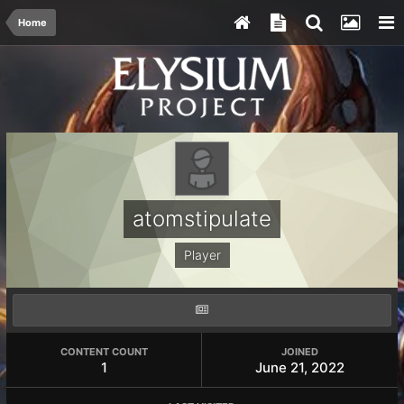
Home
atomstipulate
Player
CONTENT COUNT
JOINED
1
June 21, 2022