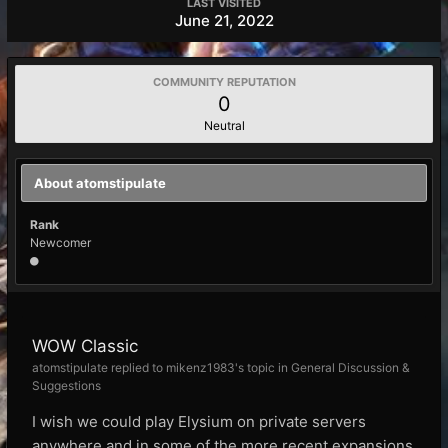
LAST VISITED
June 21, 2022
COMMUNITY REPUTATION
0
Neutral
About atomstipulate
Rank
Newcomer
WOW Classic
atomstipulate replied to mikenz1983's topic in
General Discussion &
Suggestions
I wish we could play Elysium on private servers
anywhere and in some of the more recent expansions